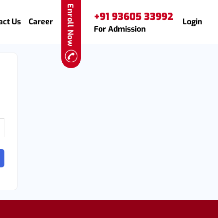
Enroll Now
+91 93605 33992
act Us
Career
Login
For Admission