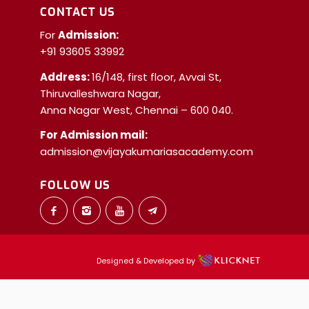
CONTACT US
For
Admission:
+91 93605 33992
Address:
16/148, first floor, Avvai St,
Thiruvalleshwara Nagar,
Anna Nagar West, Chennai – 600 040.
For Admission mail:
admission@vijayakumariasacademy.com
FOLLOW US
Designed & Developed by