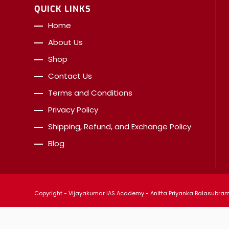
QUICK LINKS
Home
About Us
Shop
Contact Us
Terms and Conditions
Privacy Policy
Shipping, Refund, and Exchange Policy
Blog
Copyright - Vijayakumar IAS Academy - Anitta Priyanka Balasubrama