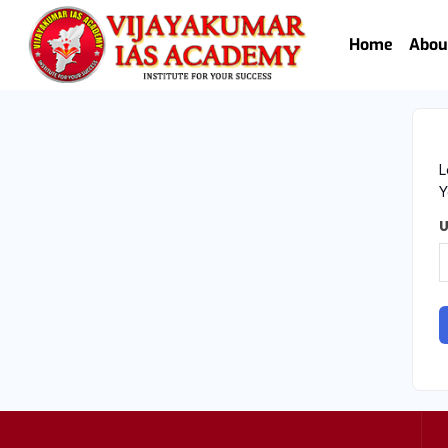
Home
Abou
L
Y
U