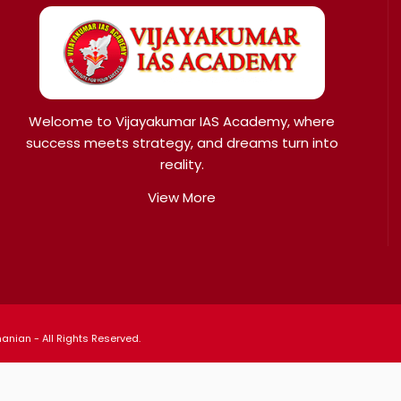
Welcome to Vijayakumar IAS Academy, where
success meets strategy, and dreams turn into
reality.
View More
nian - All Rights Reserved.