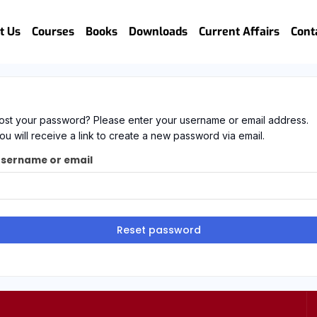
t Us
Courses
Books
Downloads
Current Affairs
Cont
ost your password? Please enter your username or email address.
ou will receive a link to create a new password via email.
sername or email
Reset password