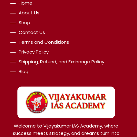
Home
About Us
Shop
Contact Us
Terms and Conditions
Privacy Policy
Shipping, Refund, and Exchange Policy
Blog
Welcome to Vijayakumar IAS Academy, where
success meets strategy, and dreams turn into