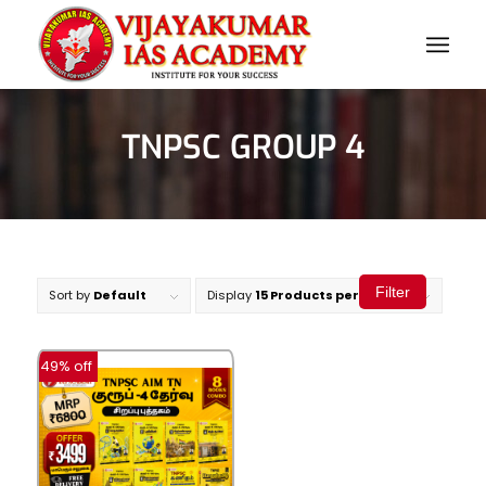
TNPSC GROUP 4
Filter
Sort by
Default
Display
15 Products per page
-49% off