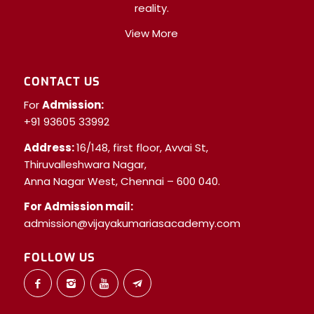
reality.
View More
CONTACT US
For
Admission:
+91 93605 33992
Address:
16/148, first floor, Avvai St,
Thiruvalleshwara Nagar,
Anna Nagar West, Chennai – 600 040.
For Admission mail:
admission@vijayakumariasacademy.com
FOLLOW US